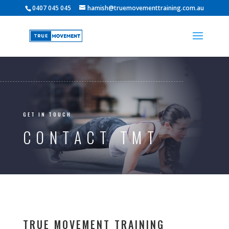
0407 045 045
hamish@truemovementtraining.com.au
GET IN TOUCH
CONTACT TMT
TRUE MOVEMENT TRAINING