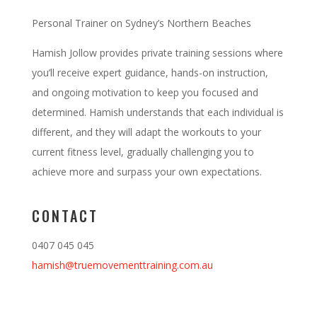
Personal Trainer on Sydney’s Northern Beaches
Hamish Jollow provides private training sessions where
you’ll receive expert guidance, hands-on instruction,
and ongoing motivation to keep you focused and
determined. Hamish understands that each individual is
different, and they will adapt the workouts to your
current fitness level, gradually challenging you to
achieve more and surpass your own expectations.
CONTACT
0407 045 045
hamish@truemovementtraining.com.au